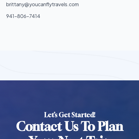
brittany@youcanflytravels.com
941-806-7414
Let’s Get Started!
Contact Us To Plan