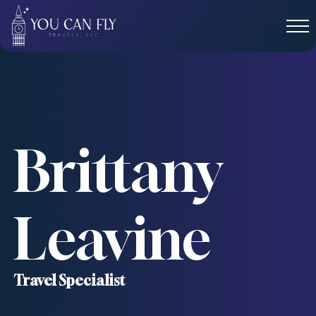
Brittany
Leavine
Travel Specialist