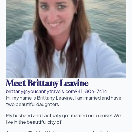
Meet Brittany Leavine
brittany@youcanflytravels.com
941-806-7414
Hi, my name is Brittany Leavine. I am married and have
two beautiful daughters.
My husband and I actually got married on a cruise! We
live in the beautiful city of