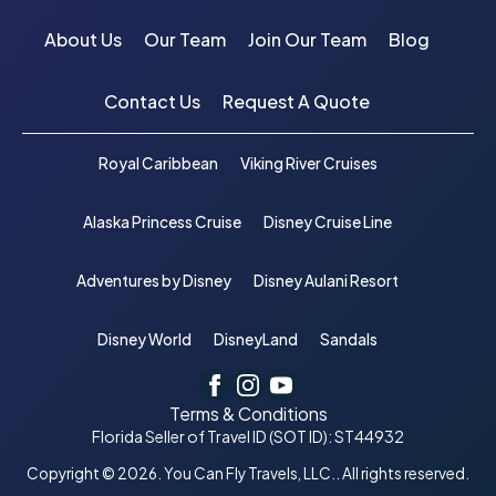
About Us
Our Team
Join Our Team
Blog
Contact Us
Request A Quote
Royal Caribbean
Viking River Cruises
Alaska Princess Cruise
Disney Cruise Line
Adventures by Disney
Disney Aulani Resort
Disney World
DisneyLand
Sandals
Terms & Conditions
Florida Seller of Travel ID (SOT ID): ST44932
Copyright © 2026. You Can Fly Travels, LLC.. All rights reserved.