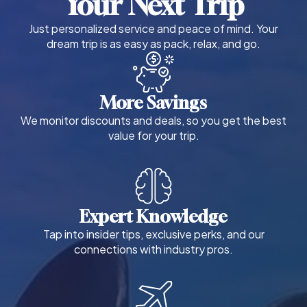
Your Next Trip
Just personalized service and peace of mind. Your
dream trip is as easy as pack, relax, and go.
More Savings
We monitor discounts and deals, so you get the best
value for your trip.
Expert Knowledge
Tap into insider tips, exclusive perks, and our
connections with industry pros.