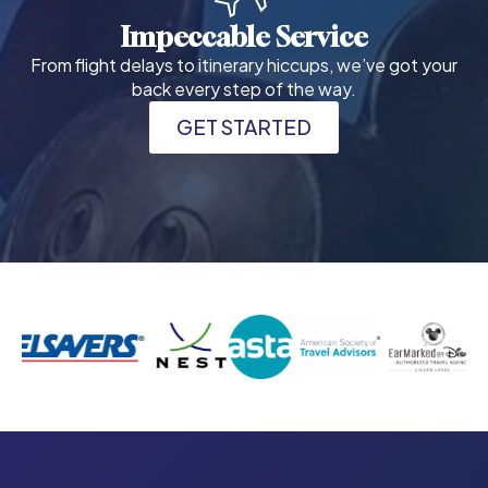
Impeccable Service
From flight delays to itinerary hiccups, we’ve got your
back every step of the way.
GET STARTED