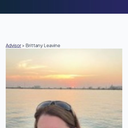
Advisor
>
Brittany Leavine