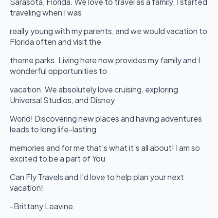
Sarasota, Florida. We love to travel as a family. I started
traveling when I was
really young with my parents, and we would vacation to
Florida often and visit the
theme parks. Living here now provides my family and I
wonderful opportunities to
vacation. We absolutely love cruising, exploring
Universal Studios, and Disney
World! Discovering new places and having adventures
leads to long life-lasting
memories and for me that’s what it’s all about! I am so
excited to be a part of You
Can Fly Travels and I’d love to help plan your next
vacation!
-Brittany Leavine