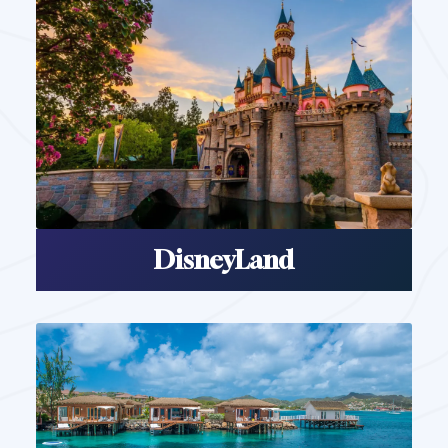
DisneyLand