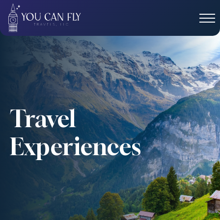
Travel
Experiences