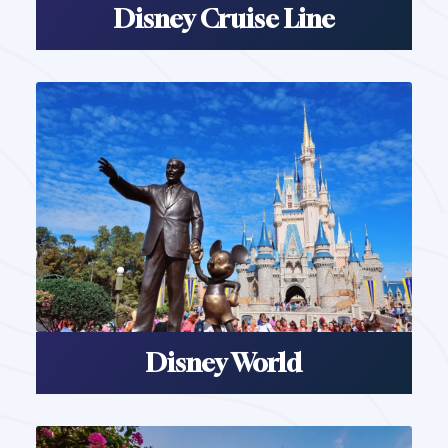
Disney Cruise Line
Disney World