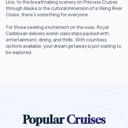
Line, to the breathtaking scenery on Princess Cruises
through Alaska or the cultural immersion of a Viking River
Cruise, there’s something for everyone.
For those seeking excitement on the seas, Royal
Caribbean delivers world-class ships packed with
entertainment, dining, and thrills. With countless
options available, your dream getaway is just waiting to
be explored.
Popular
Cruises