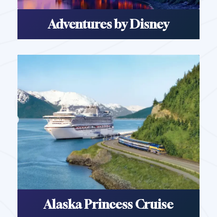
Adventures by Disney
Alaska Princess Cruise