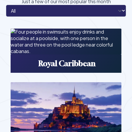
Just a few of our most popular this month
Royal Caribbean