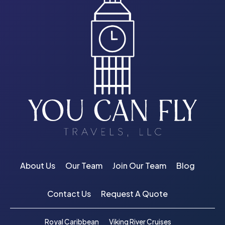
About Us
Our Team
Join Our Team
Blog
Contact Us
Request A Quote
Royal Caribbean
Viking River Cruises