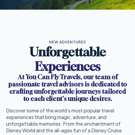
NEW ADVENTURES
Unforgettable
Experiences
At You Can Fly Travels, our team of
passionate travel advisors is dedicated to
crafting unforgettable journeys tailored
to each client's unique desires.
Discover some of the world’s most popular travel
experiences that bring magic, adventure, and
unforgettable memories. From the enchantment of
Disney World and the all-ages fun of a Disney Cruise