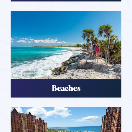
Beaches