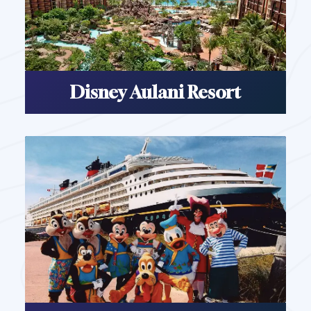
Disney Aulani Resort