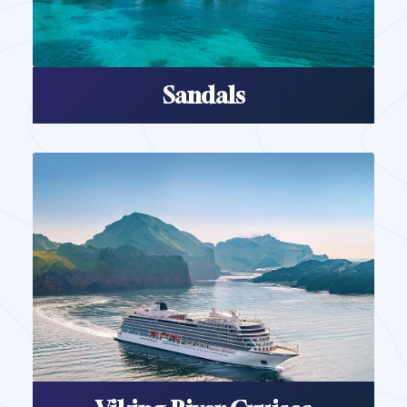
Sandals