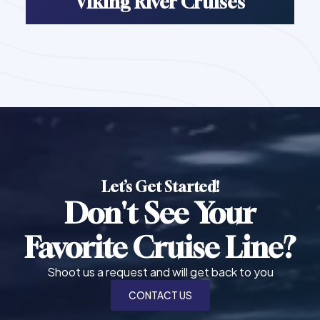
Viking River Cruises
Let’s Get Started!
Don't See Your
Favorite Cruise Line?
Shoot us a request and will get back to you
CONTACT US