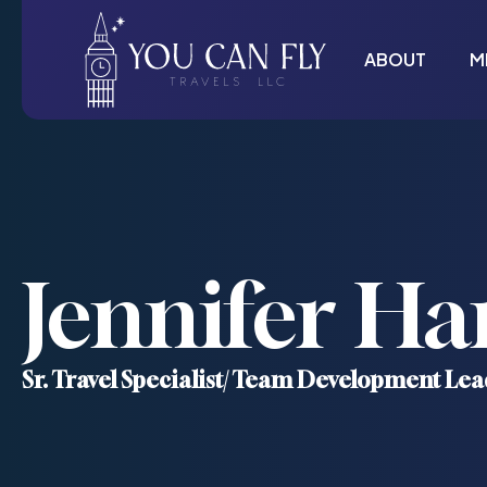
ABOUT
M
Jennifer Ha
Sr. Travel Specialist/ Team Development Lea