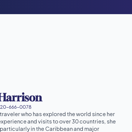
 Harrison
720-666-0078
 traveler who has explored the world since her
experience and visits to over 30 countries, she
particularly in the Caribbean and major