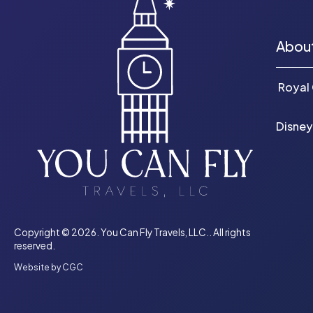
Abou
Royal
Disney
Copyright © 2026. You Can Fly Travels, LLC.. All rights
reserved.
Website by CGC