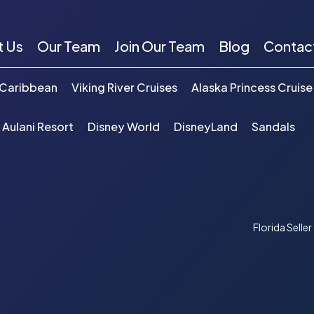
t Us
Our Team
Join Our Team
Blog
Contac
 Caribbean
Viking River Cruises
Alaska Princess Cruise
 Aulani Resort
Disney World
DisneyLand
Sandals
Florida Selle