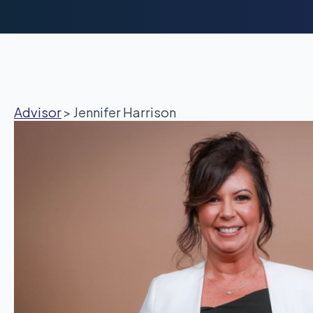
Advisor
>
Jennifer Harrison