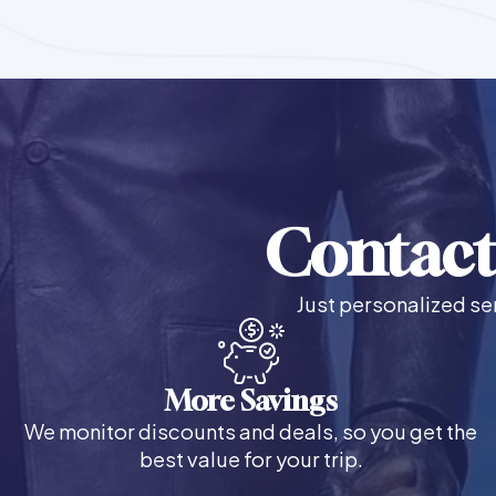
Contact
Just personalized ser
More Savings
We monitor discounts and deals, so you get the
best value for your trip.