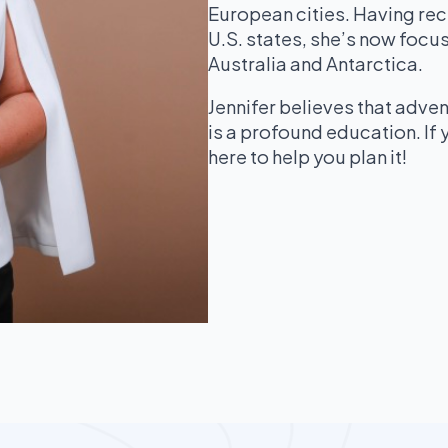
European cities. Having rec
U.S. states, she’s now focus
Australia and Antarctica.
Jennifer believes that adven
is a profound education. If y
here to help you plan it!