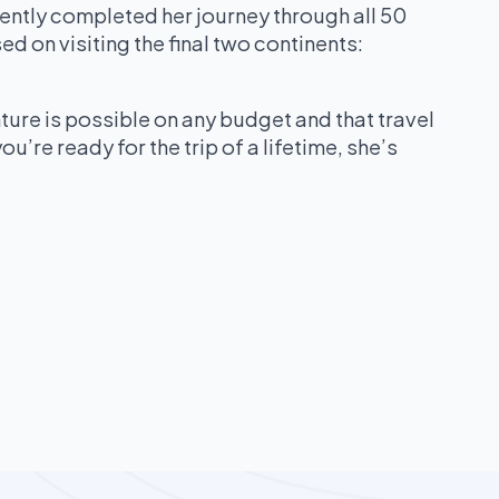
ently completed her journey through all 50
ed on visiting the final two continents:
ture is possible on any budget and that travel
ou’re ready for the trip of a lifetime, she’s