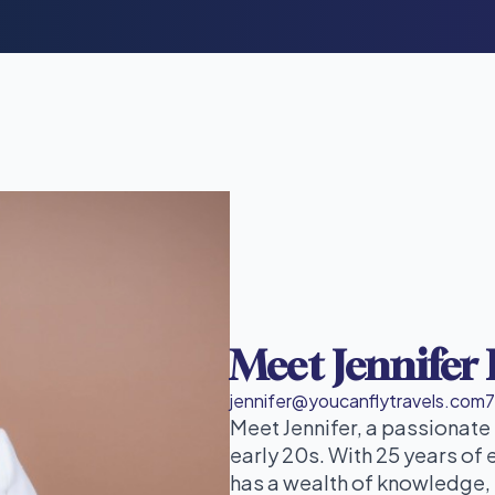
Meet Jennifer
jennifer@youcanflytravels.com
Meet Jennifer, a passionate
early 20s. With 25 years of 
has a wealth of knowledge, 