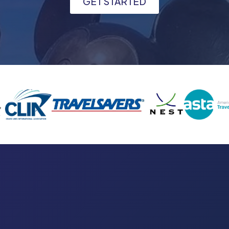
GET STARTED