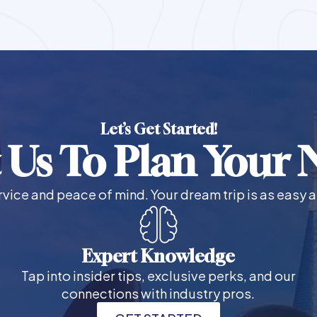
Let’s Get Started!
 Us To Plan Your N
vice and peace of mind. Your dream trip is as easy a
Expert Knowledge
Tap into insider tips, exclusive perks, and our
connections with industry pros.