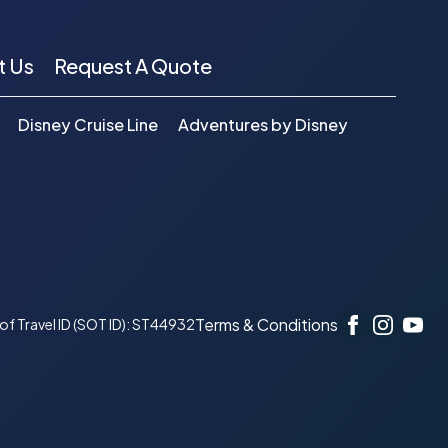
t Us
Request A Quote
Disney Cruise Line
Adventures by Disney
Terms & Conditions
r of Travel ID (SOT ID): ST44932