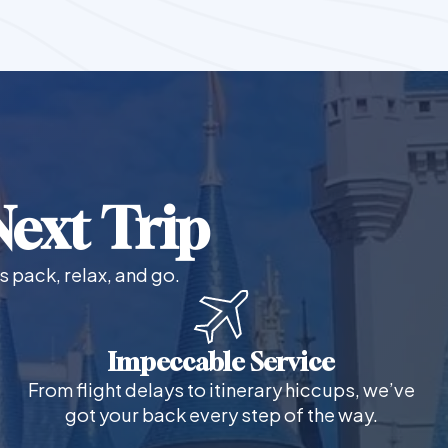
ext Trip
s pack, relax, and go.
Impeccable Service
From flight delays to itinerary hiccups, we’ve
got your back every step of the way.