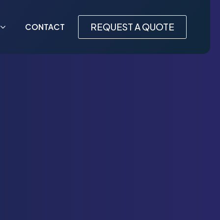
REQUEST A QUOTE
CONTACT