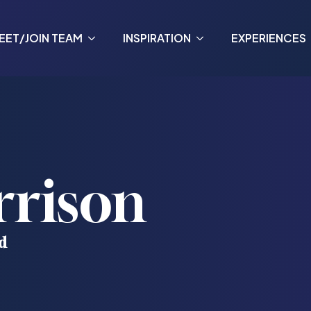
EET/JOIN TEAM
INSPIRATION
EXPERIENCES
rrison
d