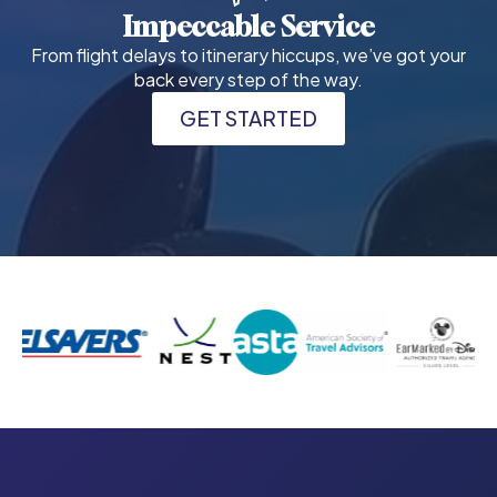
Impeccable Service
From flight delays to itinerary hiccups, we’ve got your
back every step of the way.
GET STARTED