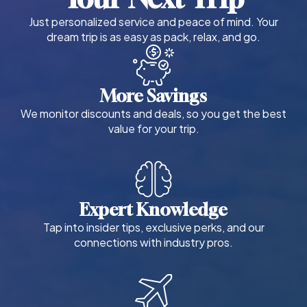
Just personalized service and peace of mind. Your
dream trip is as easy as pack, relax, and go.
More Savings
We monitor discounts and deals, so you get the best
value for your trip.
Expert Knowledge
Tap into insider tips, exclusive perks, and our
connections with industry pros.