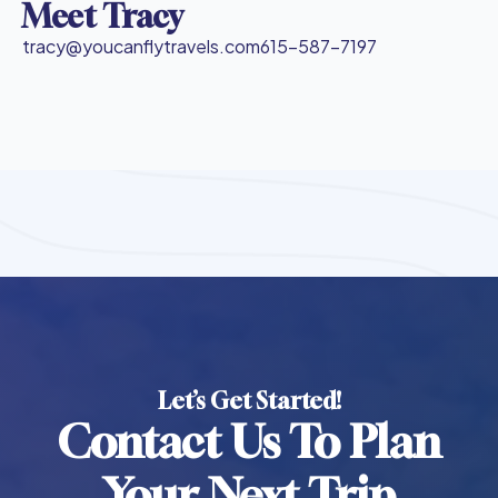
Meet Tracy
tracy@youcanflytravels.com
615-587-7197
Let’s Get Started!
Contact Us To Plan
Your Next Trip