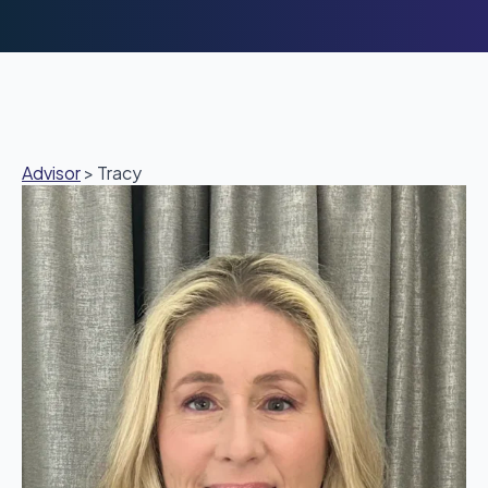
Advisor
>
Tracy