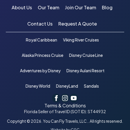
About Us
Our Team
Join Our Team
Blog
Contact Us
Request A Quote
Royal Caribbean
Viking River Cruises
Alaska Princess Cruise
Disney Cruise Line
Adventures by Disney
Disney Aulani Resort
Disney World
DisneyLand
Sandals
Terms & Conditions
Florida Seller of Travel ID (SOT ID): ST44932
Copyright © 2026. You Can Fly Travels, LLC.. All rights reserved.
Website by CGC