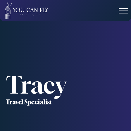
Tracy
Travel Specialist